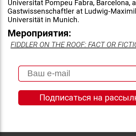
Universitat Pompeu Fabra, Barcelona, 
Gastwissenschaftler at Ludwig-Maximil
Universität in Munich.
Мероприятия:
FIDDLER ON THE ROOF: FACT OR FICT