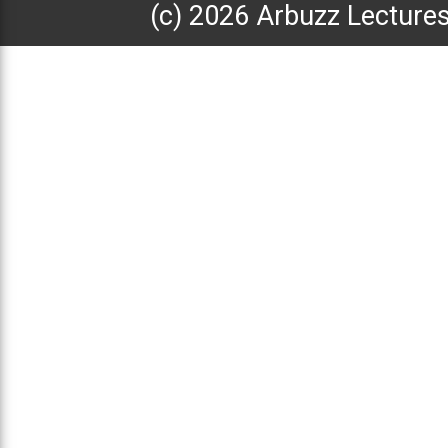
(с) 2026 Arbuzz Lecture