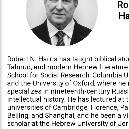
Ro
Ha
Robert N. Harris has taught biblical stu
Talmud, and modern Hebrew literature
School for Social Research, Columbia Un
and the University of Oxford, where he
specializes in nineteenth-century Russ
intellectual history. He has lectured at 
universities of Cambridge, Florence, Par
Beijing, and Shanghai, and he been a vi
scholar at the Hebrew University of Je